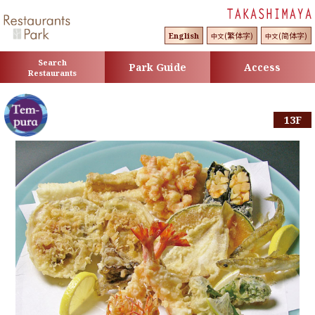
(繁体字)
(简体字)
English
中文
中文
Search
Park Guide
Access
Restaurants
13F