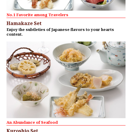
No.1 Favorite among Travelers
Hamakaze Set
Enjoy the subtleties of Japanese flavors to your hearts
content.
An Abundance of Seafood
Kuroshio Set