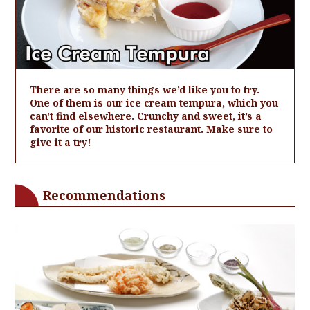
There are so many things we’d like you to try.
One of them is our ice cream tempura, which you
can't find elsewhere. Crunchy and sweet, it’s a
favorite of our historic restaurant. Make sure to
give it a try!
Recommendations