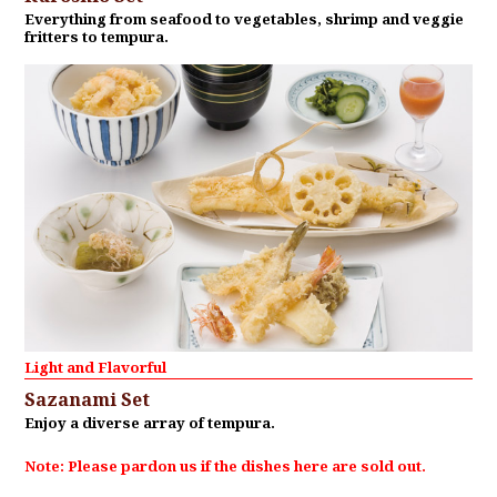
Everything from seafood to vegetables, shrimp and veggie
fritters to tempura.
Light and Flavorful
Sazanami Set
Enjoy a diverse array of tempura.
Note: Please pardon us if the dishes here are sold out.