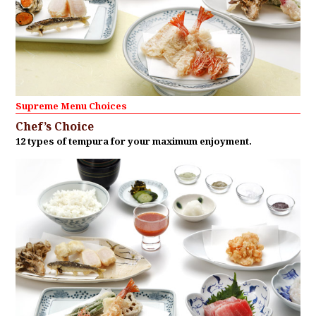
Supreme Menu Choices
Chef’s Choice
12 types of tempura for your maximum enjoyment.