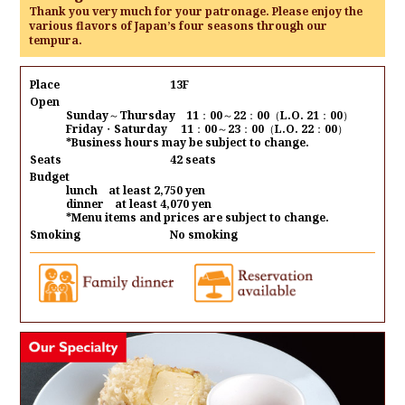
Thank you very much for your patronage. Please enjoy the
various flavors of Japan’s four seasons through our
tempura.
Place
13F
Open
Sunday～Thursday 11：00～22：00（L.O. 21：00）
Friday・Saturday 11：00～23：00（L.O. 22：00）
*Business hours may be subject to change.
Seats
42 seats
Budget
lunch at least 2,750 yen
dinner at least 4,070 yen
*Menu items and prices are subject to change.
Smoking
No smoking