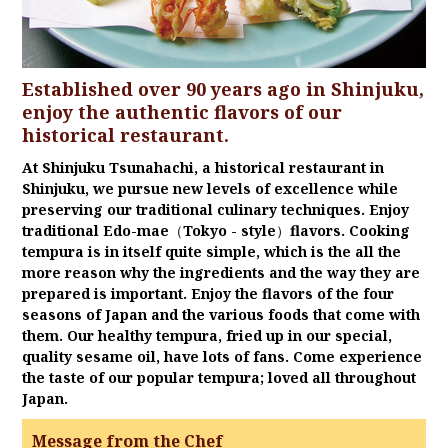
Established over 90 years ago in Shinjuku,
enjoy the authentic flavors of our
historical restaurant.
At Shinjuku Tsunahachi, a historical restaurant in
Shinjuku, we pursue new levels of excellence while
preserving our traditional culinary techniques. Enjoy
traditional Edo-mae（Tokyo - style）flavors. Cooking
tempura is in itself quite simple, which is the all the
more reason why the ingredients and the way they are
prepared is important. Enjoy the flavors of the four
seasons of Japan and the various foods that come with
them. Our healthy tempura, fried up in our special,
quality sesame oil, have lots of fans. Come experience
the taste of our popular tempura; loved all throughout
Japan.
Message from the Chef