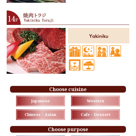
Choose cuisine
Japanese
Western
Chinese・Asian
Cafe・Dessert
Choose purpose