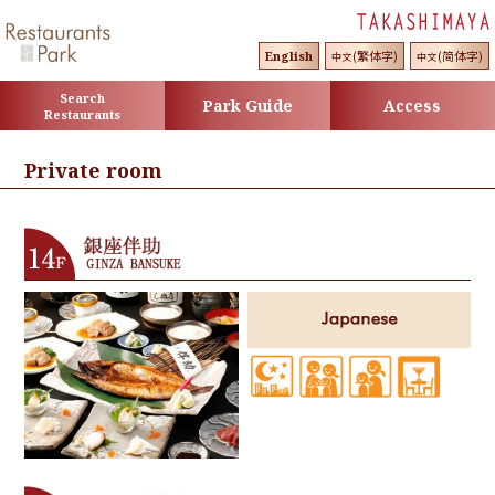
(繁体字)
(简体字)
English
中文
中文
Search
Park Guide
Access
Restaurants
Private room