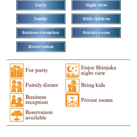
Party
Night view
Family
With children
Private room
Business reception
Reservation