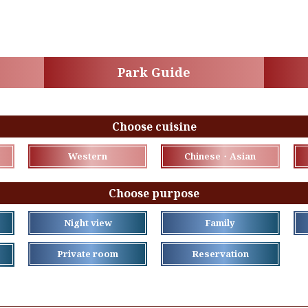
Park Guide
Choose cuisine
Western
Chinese・Asian
Choose purpose
Night view
Family
Private room
Reservation