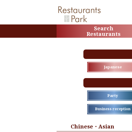
Search
Restaurants
Japanese
Party
Business reception
Chinese・Asian