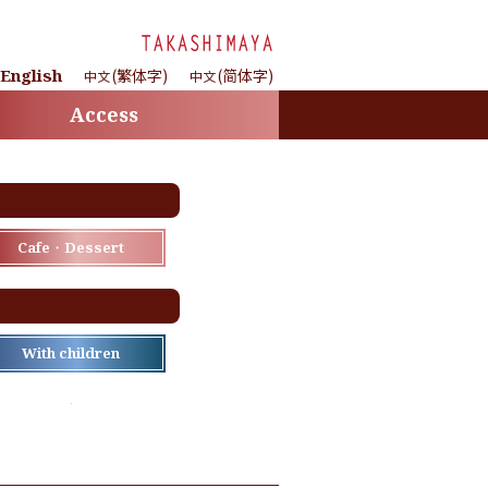
English
(繁体字)
(简体字)
中文
中文
Access
Cafe・Dessert
With children